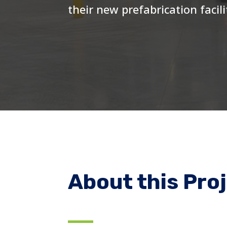
their new prefabrication facili
About this Pro