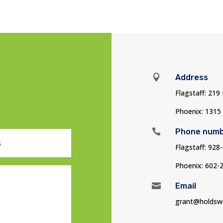

Address
Flagstaff: 219
Phoenix: 1315

Phone num
Flagstaff: 928
Phoenix: 602-

Email
grant@holdsw