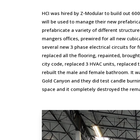
HCI was hired by Z-Modular to build out 600
will be used to manage their new prefabricat
prefabricate a variety of different structu
mangers offices, prewired for all new cubic
several new 3 phase electrical circuits for
replaced all the flooring, repainted, brought
city code, replaced 3 HVAC units, replaced t
rebuilt the male and female bathroom. It w
Gold Canyon and they did test candle burning
space and it completely destroyed the rema