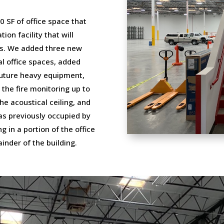
0 SF of office space that
ion facility that will
res. We added three new
al office spaces, added
 future heavy equipment,
 the fire monitoring up to
he acoustical ceiling, and
as previously occupied by
 in a portion of the office
inder of the building.