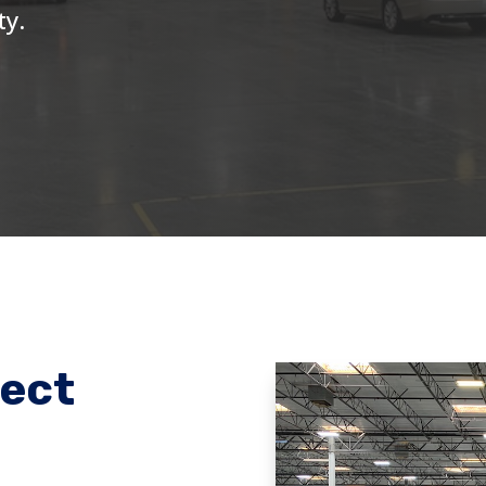
ty.
ject