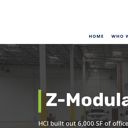
HOME
WHO W
Z-Modul
HCI built out 6,000 SF of offi