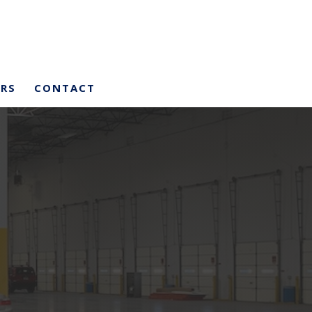
ERS
CONTACT