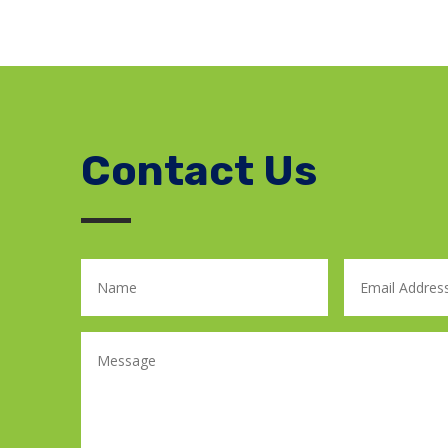
Contact Us