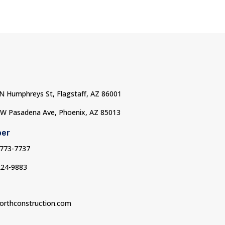
 N Humphreys St, Flagstaff, AZ 86001
 W Pasadena Ave, Phoenix, AZ 85013
ber
-773-7737
224-9883
orthconstruction.com