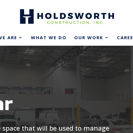
E ARE
WHAT WE DO
OUR WORK
CARE
ar
ce space that will be used to manage